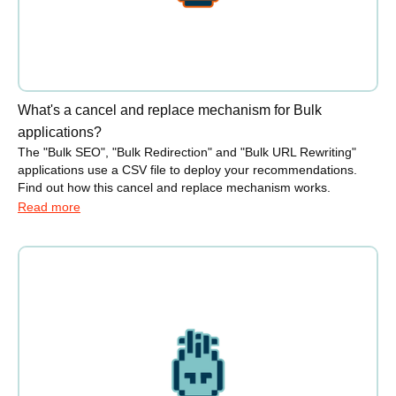
What's a cancel and replace mechanism for Bulk
applications?
The "Bulk SEO", "Bulk Redirection" and "Bulk URL Rewriting"
applications use a CSV file to deploy your recommendations.
Find out how this cancel and replace mechanism works.
Read more