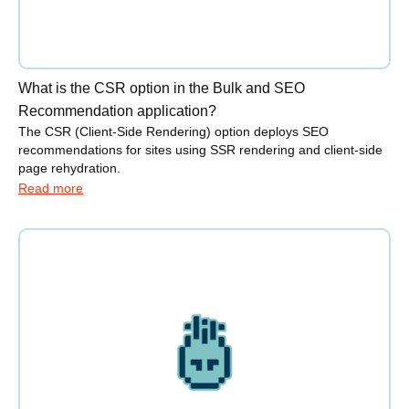
What is the CSR option in the Bulk and SEO
Recommendation application?
The CSR (Client-Side Rendering) option deploys SEO
recommendations for sites using SSR rendering and client-side
page rehydration.
Read more