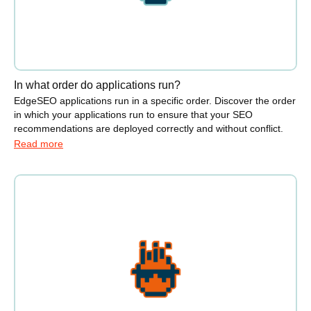
In what order do applications run?
EdgeSEO applications run in a specific order. Discover the order
in which your applications run to ensure that your SEO
recommendations are deployed correctly and without conflict.
Read more