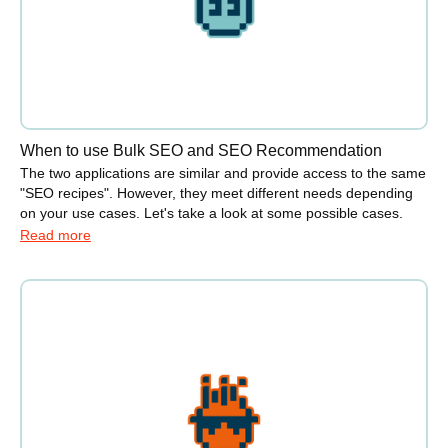
When to use Bulk SEO and SEO Recommendation
The two applications are similar and provide access to the same
"SEO recipes". However, they meet different needs depending
on your use cases. Let's take a look at some possible cases.
Read more