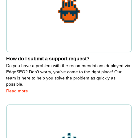
How do I submit a support request?
Do you have a problem with the recommendations deployed via
EdgeSEO? Don't worry, you've come to the right place! Our
team is here to help you solve the problem as quickly as
possible.
Read more