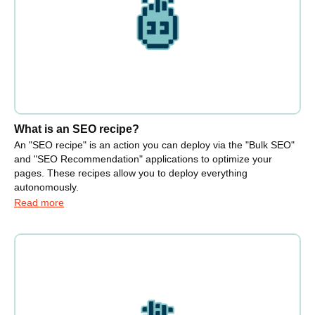
What is an SEO recipe?
An "SEO recipe" is an action you can deploy via the "Bulk SEO"
and "SEO Recommendation" applications to optimize your
pages. These recipes allow you to deploy everything
autonomously.
Read more