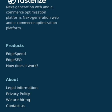
Next-generation web and e-
commerce optimization
platform. Next-generation web
and e-commerce optimization
platform.
Products
EdgeSpeed
EdgeSEO
How does it work?
About
Legal information
Privacy Policy
We are hiring
Contact us