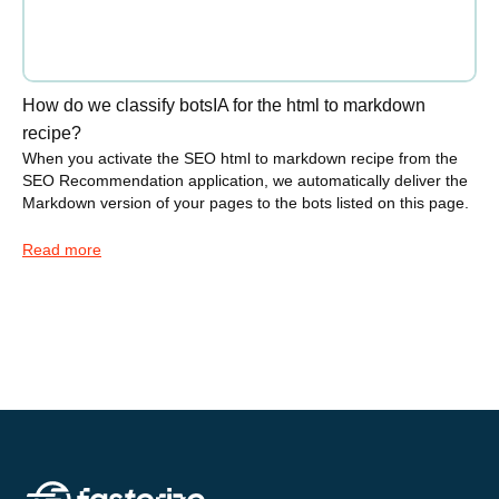
How do we classify botsIA for the html to markdown
recipe?
When you activate the SEO html to markdown recipe from the
SEO Recommendation application, we automatically deliver the
Markdown version of your pages to the bots listed on this page.
Read more