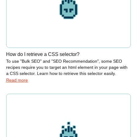
How do I retrieve a CSS selector?
To use "Bulk SEO" and "SEO Recommendation", some SEO
recipes require you to target an html element in your page with
a CSS selector. Learn how to retrieve this selector easily.
Read more