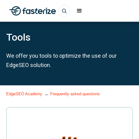
Tools
We offer you tools to optimize the use of our
EdgeSEO solution.
→
EdgeSEO Academy
Frequently asked questions