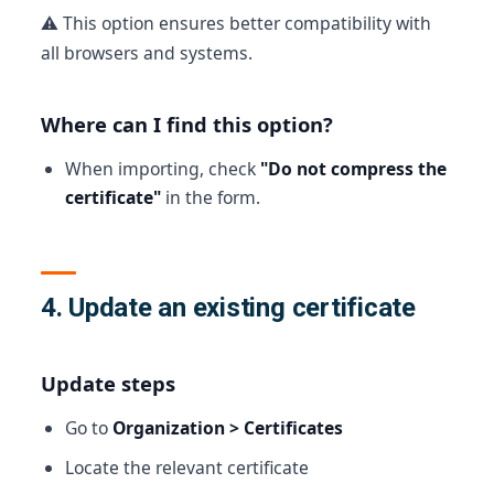
⚠️ This option ensures better compatibility with
all browsers and systems.
Where can I find this option?
When importing, check
"Do not compress the
certificate"
in the form.
4. Update an existing certificate
Update steps
Go to
Organization > Certificates
Locate the relevant certificate