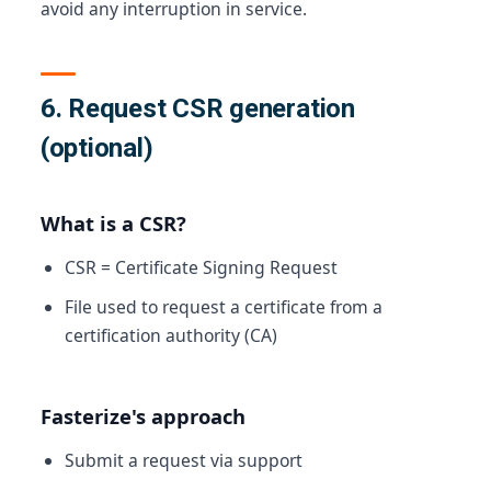
avoid any interruption in service.
6. Request CSR generation
(optional)
What is a CSR?
CSR = Certificate Signing Request
File used to request a certificate from a
certification authority (CA)
Fasterize's approach
Submit a request via support