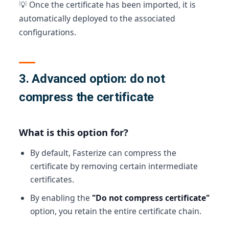
💡 Once the certificate has been imported, it is
automatically deployed to the associated
configurations.
3. Advanced option: do not
compress the certificate
What is this option for?
By default, Fasterize can compress the
certificate by removing certain intermediate
certificates.
By enabling the
"Do not compress certificate"
option, you retain the entire certificate chain.