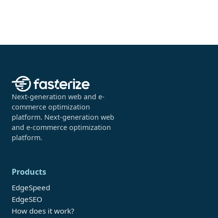
Next-generation web and e-
commerce optimization
platform. Next-generation web
and e-commerce optimization
platform.
Products
EdgeSpeed
EdgeSEO
How does it work?