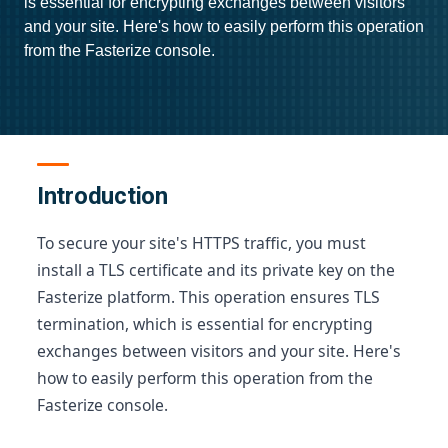
is essential for encrypting exchanges between visitors
and your site. Here's how to easily perform this operation
from the Fasterize console.
Introduction
To secure your site's HTTPS traffic, you must
install a TLS certificate and its private key on the
Fasterize platform. This operation ensures TLS
termination, which is essential for encrypting
exchanges between visitors and your site. Here's
how to easily perform this operation from the
Fasterize console.