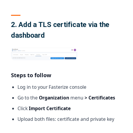
2. Add a TLS certificate via the
dashboard
Steps to follow
Log in to your Fasterize console
Go to the
Organization
menu
> Certificates
Click
Import Certificate
Upload both files: certificate and private key