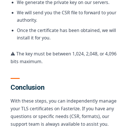
We generate the private key on our servers.
We will send you the CSR file to forward to your
authority.
Once the certificate has been obtained, we will
install it for you.
⚠️ The key must be between 1,024, 2,048, or 4,096
bits maximum.
Conclusion
With these steps, you can independently manage
your TLS certificates on Fasterize. If you have any
questions or specific needs (CSR, formats), our
support team is always available to assist you.