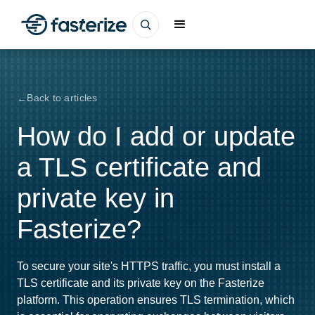
Back to articles
How do I add or update
a TLS certificate and
private key in
Fasterize?
To secure your site's HTTPS traffic, you must install a
TLS certificate and its private key on the Fasterize
platform. This operation ensures TLS termination, which