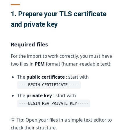
1. Prepare your TLS certificate
and private key
Required files
For the import to work correctly, you must have
two files in
PEM
format (human-readable text):
The
public certificate
: start with
----BEGIN CERTIFICATE-----
The
private key
: start with
----BEGIN RSA PRIVATE KEY-----
💡 Tip: Open your files in a simple text editor to
check their structure.