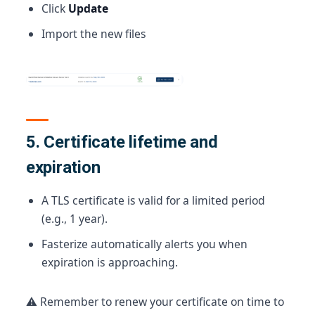
Click
Update
Import the new files
5. Certificate lifetime and
expiration
A TLS certificate is valid for a limited period
(e.g., 1 year).
Fasterize automatically alerts you when
expiration is approaching.
⚠️ Remember to renew your certificate on time to