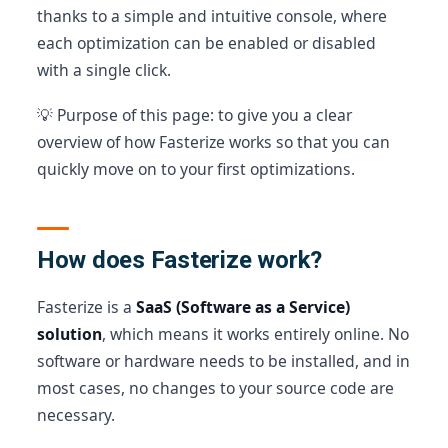
thanks to a simple and intuitive console, where
each optimization can be enabled or disabled
with a single click.
💡 Purpose of this page: to give you a clear
overview of how Fasterize works so that you can
quickly move on to your first optimizations.
How does Fasterize work?
Fasterize is a
SaaS (Software as a Service)
solution
, which means it works entirely online. No
software or hardware needs to be installed, and in
most cases, no changes to your source code are
necessary.