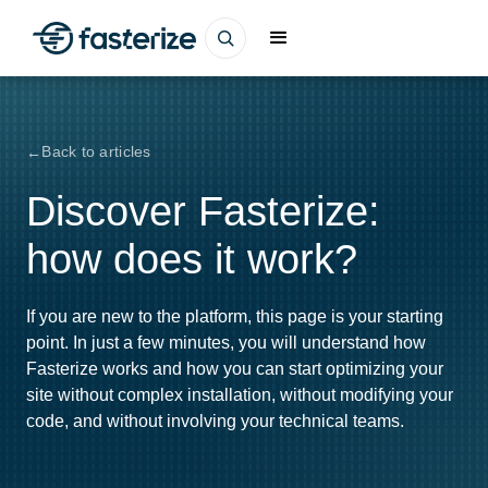
Back to articles
Discover Fasterize:
how does it work?
If you are new to the platform, this page is your starting
point. In just a few minutes, you will understand how
Fasterize works and how you can start optimizing your
site without complex installation, without modifying your
code, and without involving your technical teams.