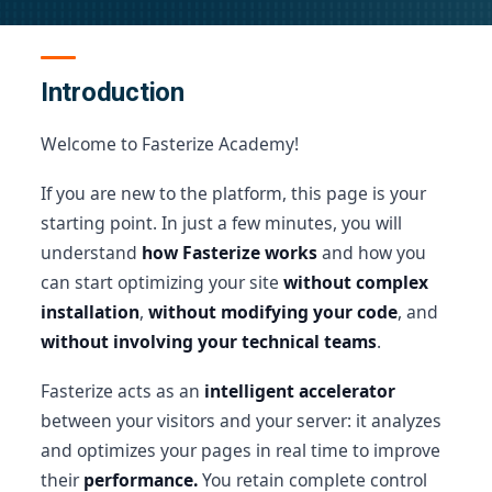
Introduction
Welcome to Fasterize Academy!
If you are new to the platform, this page is your
starting point. In just a few minutes, you will
understand
how Fasterize works
and how you
can start optimizing your site
without complex
installation
,
without modifying your code
, and
without involving your technical teams
.
Fasterize acts as an
intelligent accelerator
between your visitors and your server: it analyzes
and optimizes your pages in real time to improve
their
performance.
You retain complete control