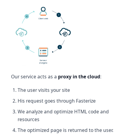
Our service acts as a
proxy in the cloud
:
The user visits your site
His request goes through Fasterize
We analyze and optimize HTML code and
resources
The optimized page is returned to the user.