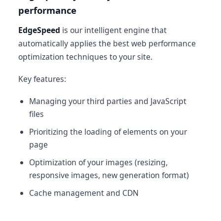
performance
EdgeSpeed
is our intelligent engine that
automatically applies the best web performance
optimization techniques to your site.
Key features:
Managing your third parties and JavaScript
files
Prioritizing the loading of elements on your
page
Optimization of your images (resizing,
responsive images, new generation format)
Cache management and CDN