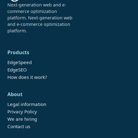
Next-generation web and e-
commerce optimization
platform. Next-generation web
and e-commerce optimization
platform.
Products
EdgeSpeed
EdgeSEO
How does it work?
About
Legal information
Privacy Policy
We are hiring
Contact us