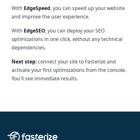
With
EdgeSpeed
, you can speed up your website
and improve the user experience.
With
EdgeSEO
, you can deploy your SEO
optimizations in one click, without any technical
dependencies.
Next step:
connect your site to Fasterize and
activate your first optimizations from the console.
You'll see immediate results.