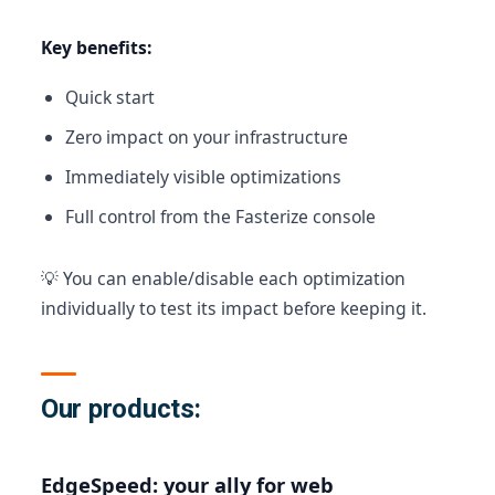
Key benefits:
Quick start
Zero impact on your infrastructure
Immediately visible optimizations
Full control from the Fasterize console
💡 You can enable/disable each optimization
individually to test its impact before keeping it.
Our products:
EdgeSpeed: your ally for web