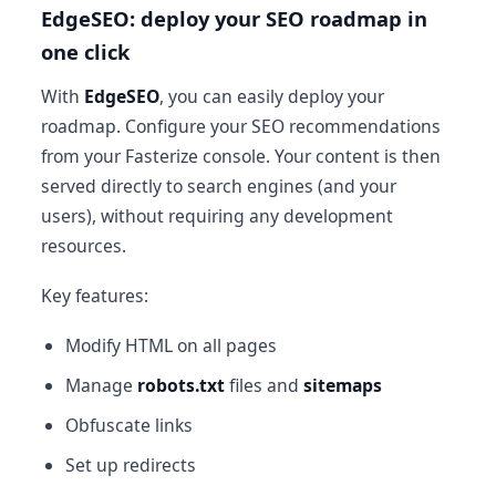
EdgeSEO: deploy your SEO roadmap in
one click
With
EdgeSEO
, you can easily deploy your
roadmap. Configure your SEO recommendations
from your Fasterize console. Your content is then
served directly to search engines (and your
users), without requiring any development
resources.
Key features:
Modify HTML on all pages
Manage
robots.txt
files and
sitemaps
Obfuscate links
Set up redirects