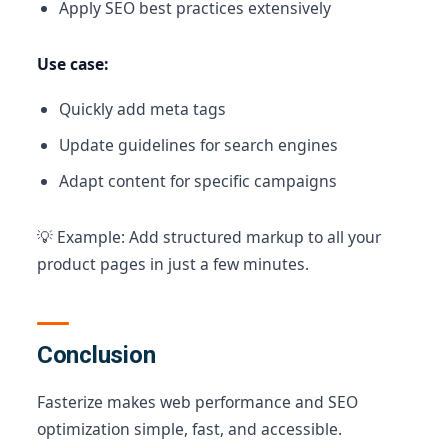
Apply SEO best practices extensively
Use case:
Quickly add meta tags
Update guidelines for search engines
Adapt content for specific campaigns
💡 Example: Add structured markup to all your
product pages in just a few minutes.
Conclusion
Fasterize makes web performance and SEO
optimization simple, fast, and accessible.