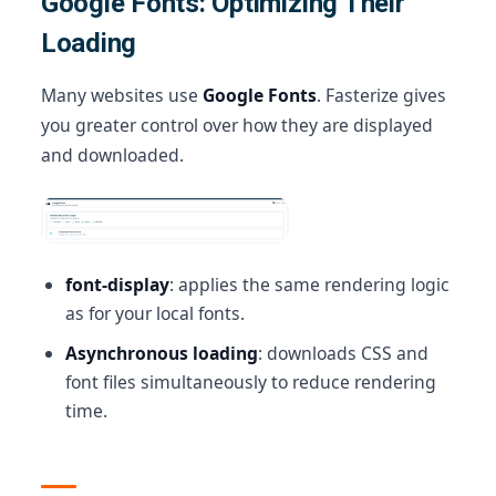
Google Fonts: Optimizing Their
Loading
Many websites use
Google Fonts
. Fasterize gives
you greater control over how they are displayed
and downloaded.
font-display
: applies the same rendering logic
as for your local fonts.
Asynchronous loading
: downloads CSS and
font files simultaneously to reduce rendering
time.