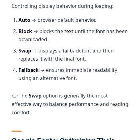
Controlling display behavior during loading:
Auto
→ browser default behavior.
Block
→ blocks the text until the font has been
downloaded.
Swap
→ displays a fallback font and then
replaces it with the final font.
Fallback
→ ensures immediate readability
using an alternative font.
👉 The
Swap
option is generally the most
effective way to balance performance and reading
comfort.