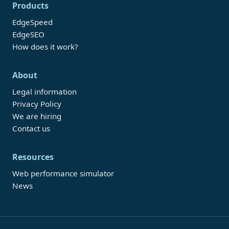
Products
EdgeSpeed
EdgeSEO
How does it work?
About
Legal information
Privacy Policy
We are hiring
Contact us
Resources
Web performance simulator
News