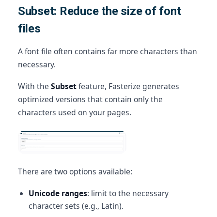
Subset: Reduce the size of font
files
A font file often contains far more characters than
necessary.
With the
Subset
feature, Fasterize generates
optimized versions that contain only the
characters used on your pages.
There are two options available:
Unicode ranges
: limit to the necessary
character sets (e.g., Latin).