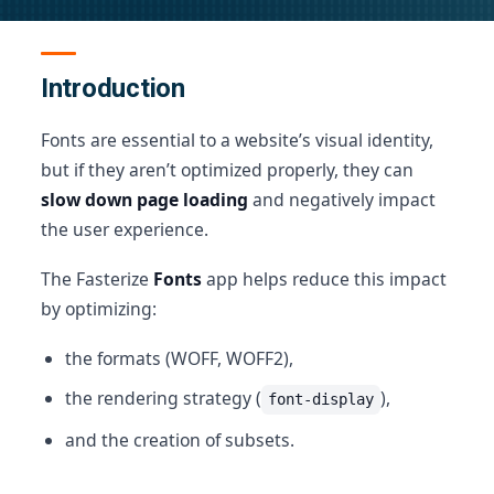
Introduction
Fonts are essential to a website’s visual identity,
but if they aren’t optimized properly, they can
slow down page loading
and negatively impact
the user experience.
The Fasterize
Fonts
app helps reduce this impact
by optimizing:
the formats (WOFF, WOFF2),
the rendering strategy (
),
font-display
and the creation of subsets.