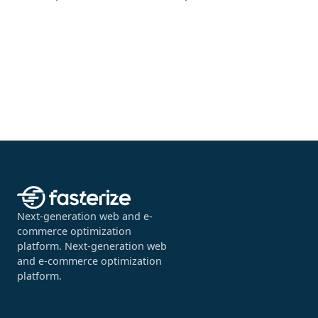
Next-generation web and e-
commerce optimization
platform. Next-generation web
and e-commerce optimization
platform.