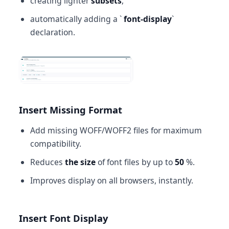
creating lighter
subsets
,
automatically adding a `
font-display
`
declaration.
Insert Missing Format
Add missing WOFF/WOFF2 files for maximum
compatibility.
Reduces
the size
of font files by up to
50
%.
Improves display on all browsers, instantly.
Insert Font Display