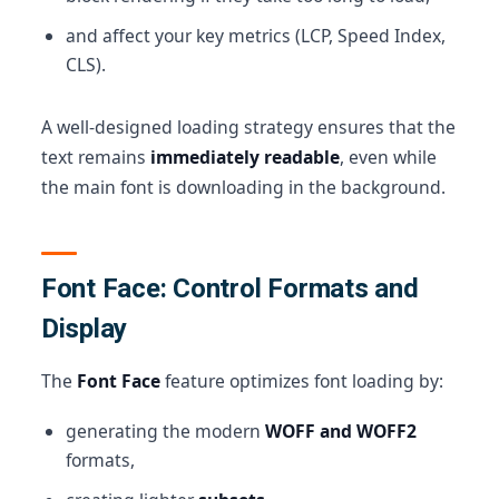
and affect your key metrics (LCP, Speed Index,
CLS).
A well-designed loading strategy ensures that the
text remains
immediately readable
, even while
the main font is downloading in the background.
Font Face: Control Formats and
Display
The
Font Face
feature optimizes font loading by:
generating the modern
WOFF and WOFF2
formats,