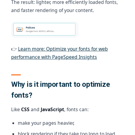
The result: lighter, more efficiently loaded fonts,
and faster rendering of your content.
👉
Learn more: Optimize your fonts for web
performance with PageSpeed Insights
Why is it important to optimize
fonts?
Like
CSS
and
JavaScript
, fonts can:
make your pages heavier,
block rendering if they take too long to load,