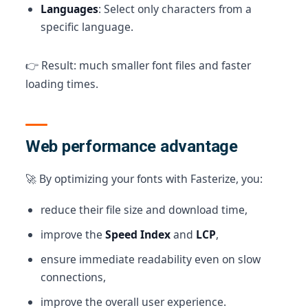
Languages
: Select only characters from a
specific language.
👉 Result: much smaller font files and faster
loading times.
Web performance advantage
🚀 By optimizing your fonts with Fasterize, you:
reduce their file size and download time,
improve the
Speed Index
and
LCP
,
ensure immediate readability even on slow
connections,
improve the overall user experience.