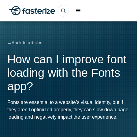
Back to articles
How can I improve font
loading with the Fonts
app?
Fonts are essential to a website’s visual identity, but if
they aren’t optimized properly, they can slow down page
loading and negatively impact the user experience.