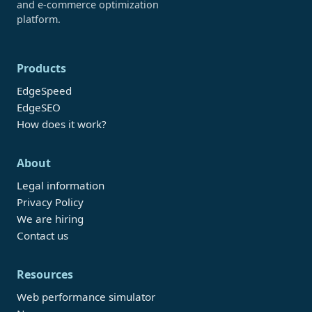
and e-commerce optimization
platform.
Products
EdgeSpeed
EdgeSEO
How does it work?
About
Legal information
Privacy Policy
We are hiring
Contact us
Resources
Web performance simulator