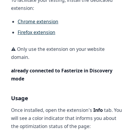
To facilitate your testing, install the dedicated
extension:
Chrome extension
Firefox extension
⚠️ Only use the extension on your website
domain.
already connected to Fasterize in Discovery
mode
Usage
Once installed, open the extension's
Info
tab. You
will see a color indicator that informs you about
the optimization status of the page: