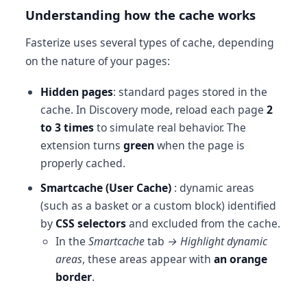
Understanding how the cache works
Fasterize uses several types of cache, depending
on the nature of your pages:
Hidden pages
: standard pages stored in the
cache. In Discovery mode, reload each page
2
to 3 times
to simulate real behavior. The
extension turns
green
when the page is
properly cached.
Smartcache (User Cache)
: dynamic areas
(such as a basket or a custom block) identified
by
CSS selectors
and excluded from the cache.
In the
Smartcache
tab
→ Highlight dynamic
areas
, these areas appear with
an orange
border
.