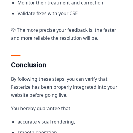
Monitor their treatment and correction
Validate fixes with your CSE
💡 The more precise your feedback is, the faster
and more reliable the resolution will be.
Conclusion
By following these steps, you can verify that
Fasterize has been properly integrated into your
website before going live.
You hereby guarantee that:
accurate visual rendering,
smooth operation,