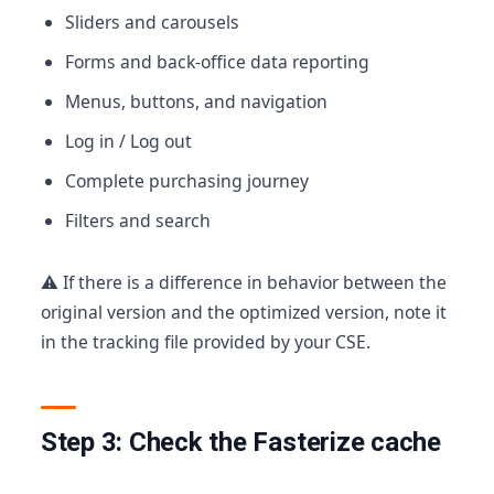
Sliders and carousels
Forms and back-office data reporting
Menus, buttons, and navigation
Log in / Log out
Complete purchasing journey
Filters and search
⚠️ If there is a difference in behavior between the
original version and the optimized version, note it
in the tracking file provided by your CSE.
Step 3: Check the Fasterize cache