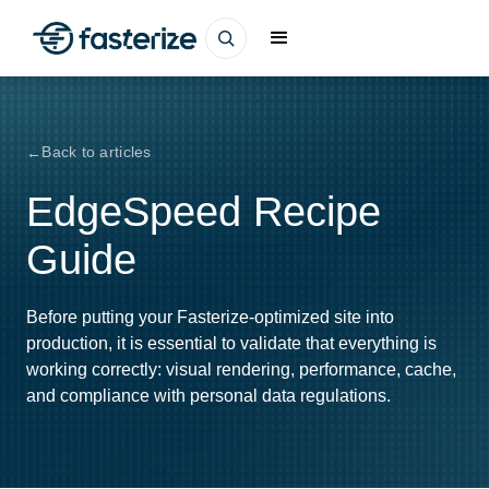
Back to articles
EdgeSpeed Recipe
Guide
Before putting your Fasterize-optimized site into
production, it is essential to validate that everything is
working correctly: visual rendering, performance, cache,
and compliance with personal data regulations.