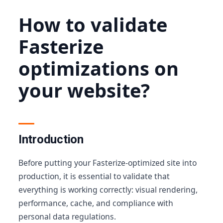
How to validate
Fasterize
optimizations on
your website?
Introduction
Before putting your Fasterize-optimized site into
production, it is essential to validate that
everything is working correctly: visual rendering,
performance, cache, and compliance with
personal data regulations.