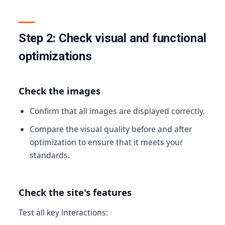
Step 2: Check visual and functional
optimizations
Check the images
Confirm that all images are displayed correctly.
Compare the visual quality before and after
optimization to ensure that it meets your
standards.
Check the site's features
Test all key interactions: