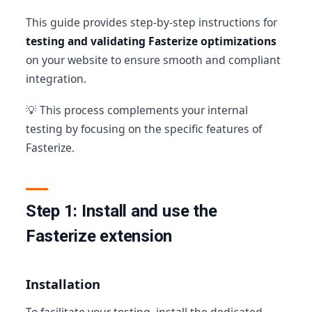
This guide provides step-by-step instructions for
testing and validating Fasterize optimizations
on your website to ensure smooth and compliant
integration.
💡 This process complements your internal
testing by focusing on the specific features of
Fasterize.
Step 1: Install and use the
Fasterize extension
Installation