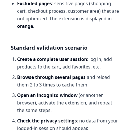
Excluded pages
: sensitive pages (shopping
cart, checkout process, customer area) that are
not optimized. The extension is displayed in
orange
.
Standard validation scenario
Create a complete user session
: log in, add
products to the cart, add favorites, etc.
Browse through several pages
and reload
them 2 to 3 times to cache them.
Open an incognito window
(or another
browser), activate the extension, and repeat
the same steps.
Check the privacy settings
: no data from your
logged-in session should appear.