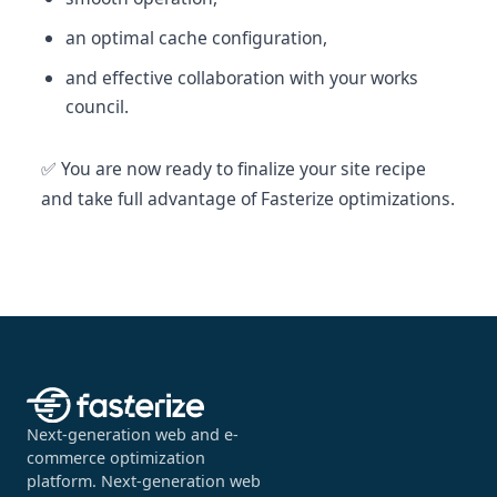
an optimal cache configuration,
and effective collaboration with your works
council.
✅ You are now ready to finalize your site recipe
and take full advantage of Fasterize optimizations.
Next-generation web and e-
commerce optimization
platform. Next-generation web