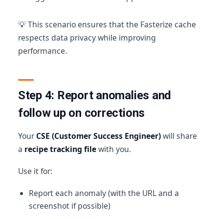
💡 This scenario ensures that the Fasterize cache
respects data privacy while improving
performance.
Step 4: Report anomalies and
follow up on corrections
Your
CSE (Customer Success Engineer)
will share
a
recipe tracking file
with you.
Use it for:
Report each anomaly (with the URL and a
screenshot if possible)