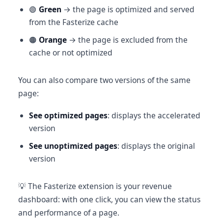
🟢
Green
→ the page is optimized and served
from the Fasterize cache
🟠
Orange
→ the page is excluded from the
cache or not optimized
You can also compare two versions of the same
page:
See optimized pages
: displays the accelerated
version
See unoptimized pages
: displays the original
version
💡 The Fasterize extension is your revenue
dashboard: with one click, you can view the status
and performance of a page.