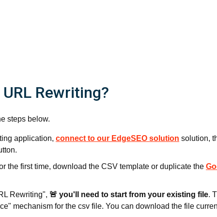
 URL Rewriting?
he steps below.
ing application,
connect to our EdgeSEO solution
solution, t
utton.
 for the first time, download the CSV template or duplicate the
Go
URL Rewriting",
🚨 you'll need to start from your existing file
. 
e" mechanism for the csv file. You can download the file current