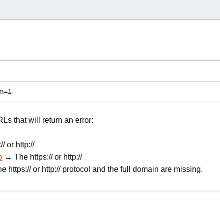
am=1
 that will return an error:
 or http://
o
→ The https:// or http://
 https:// or http:// protocol and the full domain are missing.