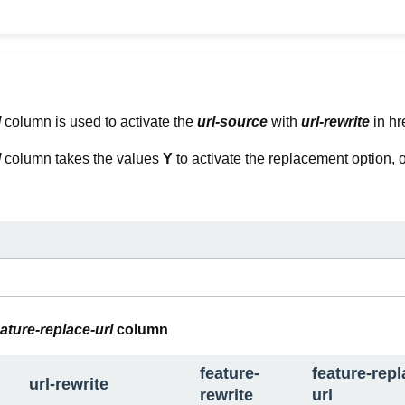
l
column is used to activate the
url-source
with
url-rewrite
in hr
l
column takes the values
Y
to activate the replacement option, 
eature-replace-url
column
feature-
feature-repl
url-rewrite
rewrite
url