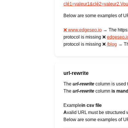
clé1=valeur1&clé2=valeur2.Vo
Below are some examples of URLs
❌ www.edgeseo.io
→ The https://
protocol is missing ❌
edgeseo.i
protocol is missing ❌
/blog
→ The
url-rewrite
The
url-rewrite
column is used to
The
url-rewrite
column
is mand
‍Example
in csv file
‍A
valid URL must be structured 
Below are some examples of URL