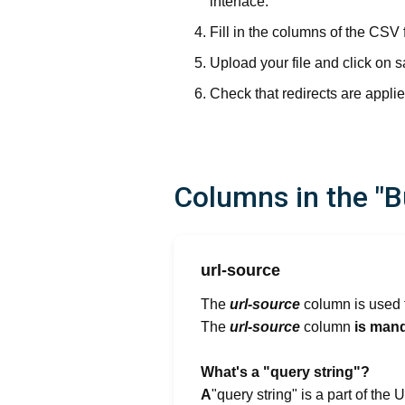
interface.
Fill in the columns of the CSV 
Upload your file and click on s
Check that redirects are applie
Columns in the "Bu
url-source
The
url-source
column is used t
The
url-source
column
is mand
‍What's a "query string"?
‍A
"query string" is a part of th