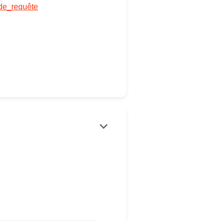
_de_requête
keyboard_arrow_down