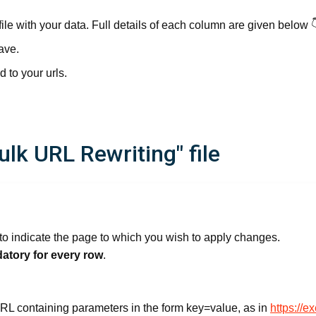
file with your data. Full details of each column are given below 
ave.
d to your urls.
lk URL Rewriting" file
o indicate the page to which you wish to apply changes.
atory for every row
.
e URL containing parameters in the form key=value, as in
https://