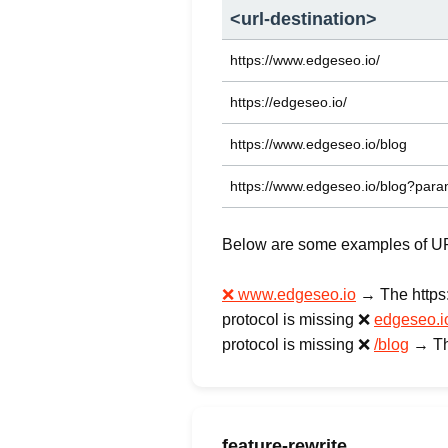
<url-destination>
https://www.edgeseo.io/
https://edgeseo.io/
https://www.edgeseo.io/blog
https://www.edgeseo.io/blog?par
Below are some examples of URLs
❌ www.edgeseo.io
→ The https://
protocol is missing ❌
edgeseo.i
protocol is missing ❌
/blog
→ The
feature-rewrite