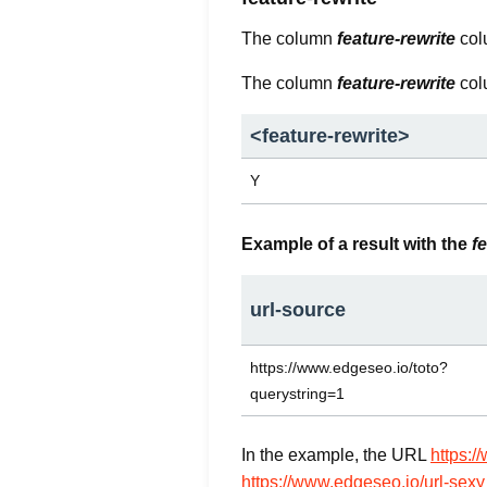
The column
feature-rewrite
colu
The column
feature-rewrite
col
<
feature-rewrite
>
Y
Example of a result with the
f
url-source
https://www.edgeseo.io/toto?
querystring=1
In the example, the URL
https:/
https://www.edgeseo.io/url-sexy