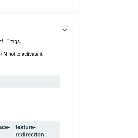
keyboard_arrow_down
ef="" tags.
or
N
not to activate it.
ace-
feature-
redirection