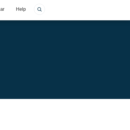
ar
Help