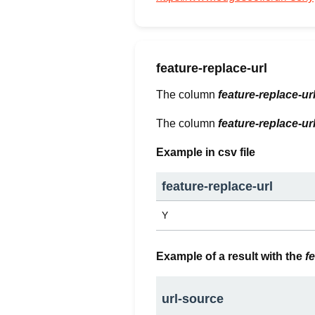
feature-replace-url
The column
feature-replace-ur
The column
feature-replace-ur
Example in csv file
feature-replace-url
Y
Example of a result with the
f
url-source