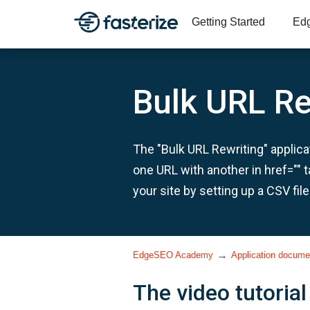
Getting Started
Ed
Bulk URL Re
The "Bulk URL Rewriting" applicat
one URL with another in href="" 
your site by setting up a CSV file
→
EdgeSEO Academy
Application docume
The video tutorial