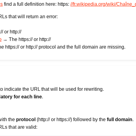
us
find a full definition here: https:
//fr.wikipedia.org/wiki/Chaîne
 that will return an error:
 or http://
o
→ The https:// or http://
 https:// or http:// protocol and the full domain are missing.
 indicate the URL that will be used for rewriting.
atory for each line
.
with the
protocol
(http:// or https://) followed by the
full domain
.
s that are valid: