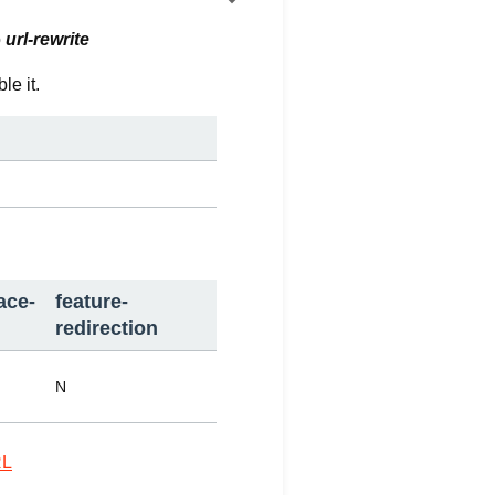
o
url-rewrite
le it.
ace-
feature-
redirection
N
L