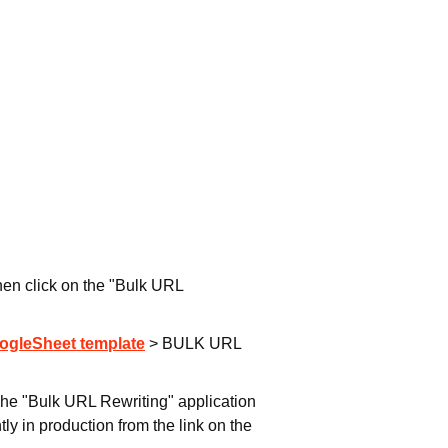
hen click on the "Bulk URL
ogleSheet template
> BULK URL
The "Bulk URL Rewriting" application
ly in production from the link on the