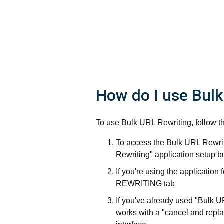
How do I use Bulk
To use Bulk URL Rewriting, follow t
To access the Bulk URL Rewrit
Rewriting" application setup b
If you're using the application
REWRITING tab
If you've already used "Bulk 
works with a "cancel and replac