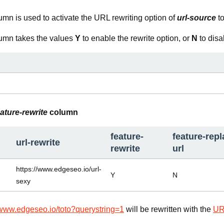
mn is used to activate the URL rewriting option of
url-source
t
umn takes the values
Y
to enable the rewrite option, or
N
to disab
eature-rewrite
column
feature-
feature-repl
url-rewrite
rewrite
url
https://www.edgeseo.io/url-
Y
N
sexy
/www.edgeseo.io/toto?querystring=1
will be rewritten with the
UR