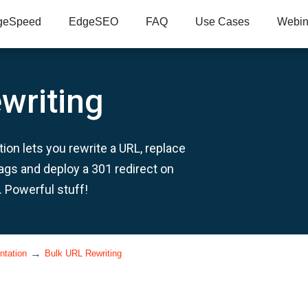
geSpeed
EdgeSEO
FAQ
Use Cases
Webin
writing
ion lets you rewrite a URL, replace
tags and deploy a 301 redirect on
. Powerful stuff!
→
ntation
Bulk URL Rewriting